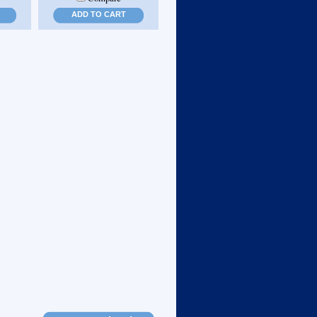
ADD TO CART