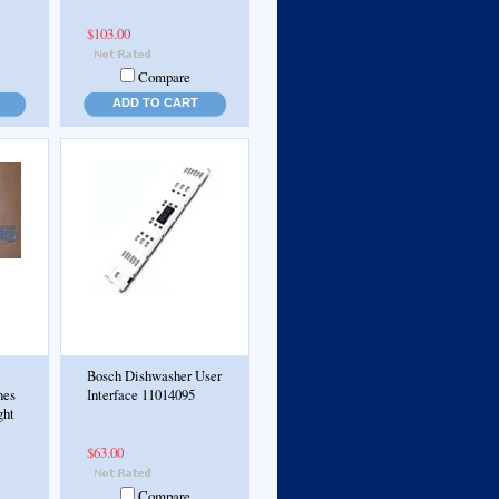
$103.00
Compare
ADD TO CART
Bosch Dishwasher User
nes
Interface 11014095
ght
$63.00
Compare