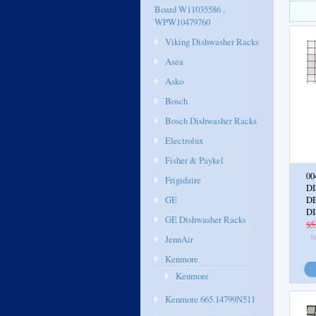
Board W11035586 ,
WPW10479760
Viking Dishwasher Racks
Asea
Asko
Bosch
Bosch Dishwasher Racks
Electrolux
Fisher & Paykel
00
Frigidaire
D
GE
D
D
GE Dishwasher Racks
$5
JennAir
Kenmore
Kenmore
Kenmore 665.14799N511