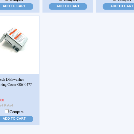
ADD TO CART
ADD TO CART
ADD TO CART
sch Dishwasher
ring Cover 00640477
.00
Compare
ADD TO CART