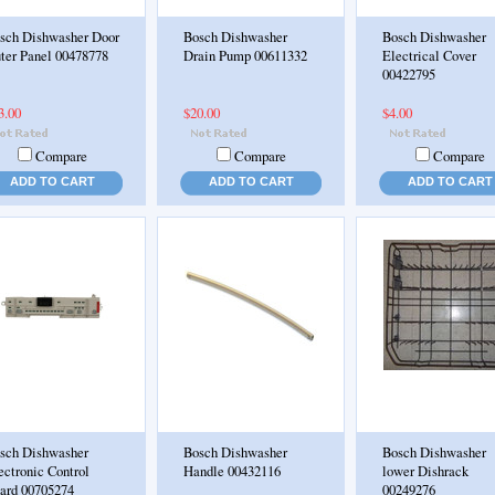
sch Dishwasher Door
Bosch Dishwasher
Bosch Dishwasher
ter Panel 00478778
Drain Pump 00611332
Electrical Cover
00422795
3.00
$20.00
$4.00
Compare
Compare
Compare
ADD TO CART
ADD TO CART
ADD TO CART
sch Dishwasher
Bosch Dishwasher
Bosch Dishwasher
ectronic Control
Handle 00432116
lower Dishrack
ard 00705274
00249276