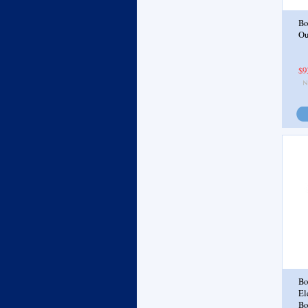
Bo
Ou
$9
Bo
El
Bo