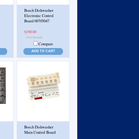
Bosch Dishwasher
Electronic Control
Board 00705047
$198.00
Compare
ADD TO CART
Bosch Dishwasher
Main Control Board