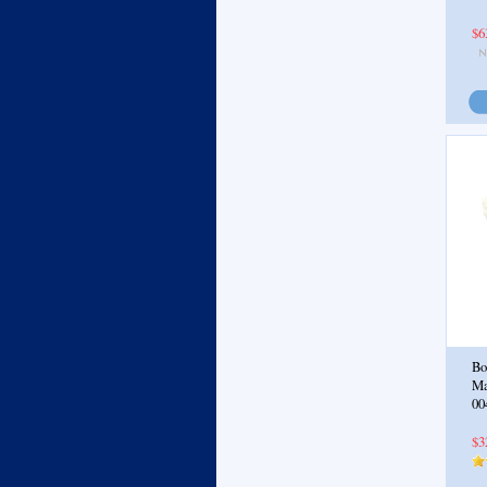
$6
Bo
Ma
00
$3