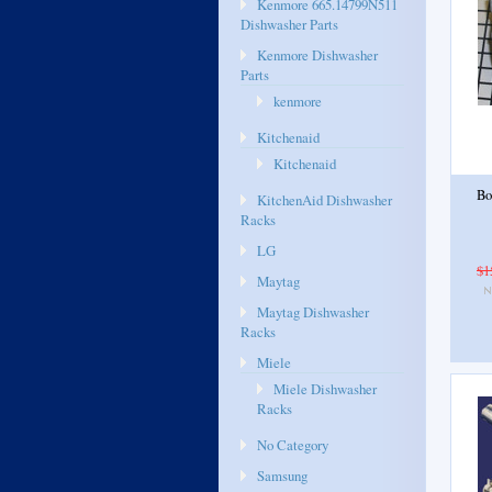
Kenmore 665.14799N511
Dishwasher Parts
Kenmore Dishwasher
Parts
kenmore
Kitchenaid
Kitchenaid
Bo
KitchenAid Dishwasher
Racks
LG
$1
Maytag
Maytag Dishwasher
Racks
Miele
Miele Dishwasher
Racks
No Category
Samsung