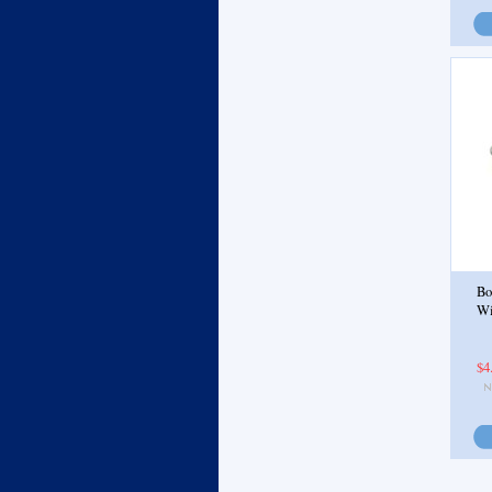
Bo
Wi
$4