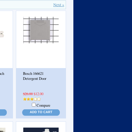
Next »
uch
Bosch 166621
Detergent Door
$26.00
$12.00
Compare
ADD TO CART