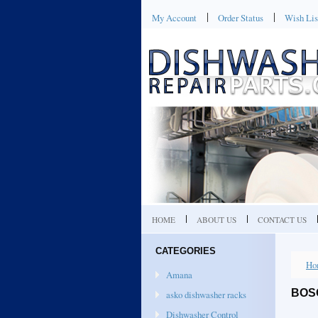
My Account
Order Status
Wish Lis
HOME
ABOUT US
CONTACT US
CATEGORIES
Ho
Amana
BOS
asko dishwasher racks
Dishwasher Control