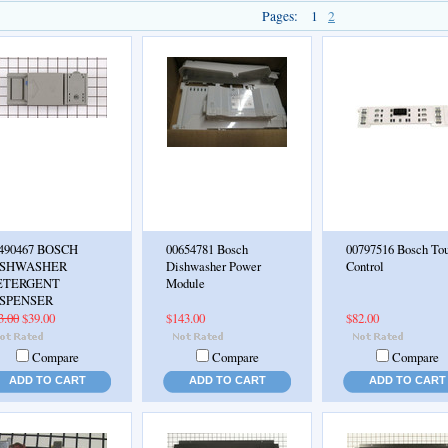
Pages:
1
2
490467 BOSCH
00654781 Bosch
00797516 Bosch To
ISHWASHER
Dishwasher Power
Control
ETERGENT
Module
ISPENSER
3.00
$39.00
$143.00
$82.00
Compare
Compare
Compare
ADD TO CART
ADD TO CART
ADD TO CART