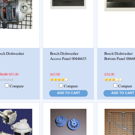
sch Dishwasher
Bosch Dishwasher
Bosch Dishwasher
Access Panel 00446633
Bottom Panel 0066
56.00
$93.00
$43.00
$34.00
Compare
Compare
Compare
ADD TO CART
ADD TO CART