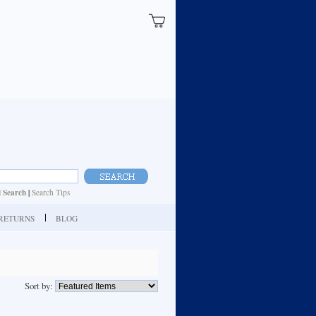
 Search
|
Search Tips
| RETURNS
BLOG
Sort by: