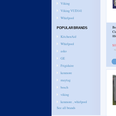
Viking
Viking VUD141
Whirlpool
Bo
POPULAR BRANDS
Ci
00
KitchenAid
Whirlpool
$1
asko
GE
Frigidaire
kenmore
maytag
bosch
viking
kenmore , whirlpool
See all brands