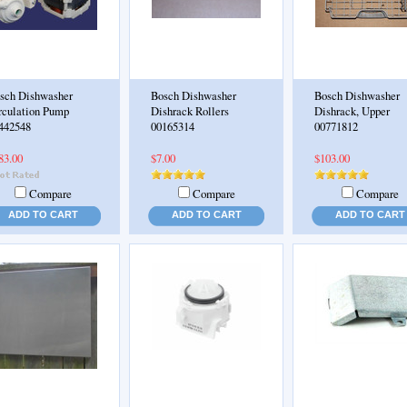
sch Dishwasher
Bosch Dishwasher
Bosch Dishwasher
rculation Pump
Dishrack Rollers
Dishrack, Upper
442548
00165314
00771812
83.00
$7.00
$103.00
Compare
Compare
Compare
ADD TO CART
ADD TO CART
ADD TO CART