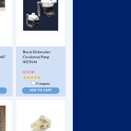
Bosch Dishwasher
8687
Circulation Pump
00239144
$233.00
Compare
ADD TO CART