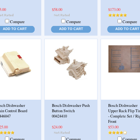
3.00
$58.00
$173.00
Compare
Compare
Compare
ADD TO CART
ADD TO CART
ADD TO CART
sch Dishwasher
Bosch Dishwasher Push
Bosch Dishwasher
in Control Board
Button Switch
Upper Rack Flip Ti
446047
00424410
- Complete Set / Ri
Front
25.00
$24.00
$53.00
Compare
Compare
Compare