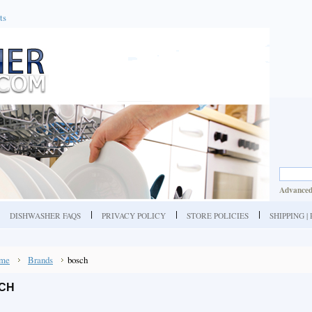
ts
Advanced
DISHWASHER FAQS
PRIVACY POLICY
STORE POLICIES
SHIPPING 
me
Brands
bosch
CH