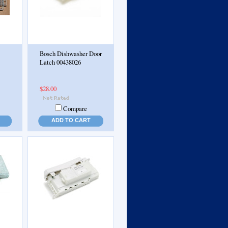
Bosch Dishwasher Door
Latch 00438026
$28.00
Compare
ADD TO CART