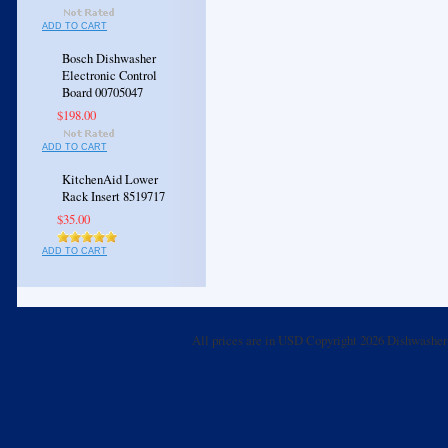
ADD TO CART
Bosch Dishwasher
Electronic Control
Board 00705047
$198.00
ADD TO CART
KitchenAid Lower
Rack Insert 8519717
$35.00
ADD TO CART
All prices are in
USD
Copyright 2026 Dishwasher 