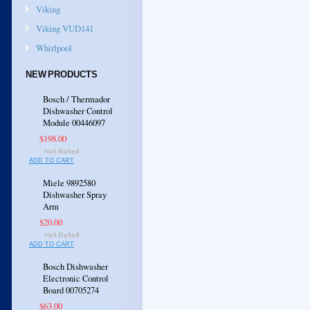
Viking
Viking VUD141
Whirlpool
NEW PRODUCTS
Bosch / Thermador
Dishwasher Control
Module 00446097
$198.00
ADD TO CART
Miele 9892580
Dishwasher Spray
Arm
$20.00
ADD TO CART
Bosch Dishwasher
Electronic Control
Board 00705274
$63.00