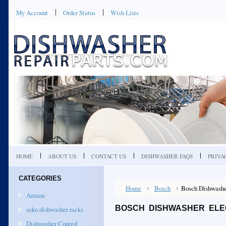
My Account
Order Status
Wish Lists
HOME
ABOUT US
CONTACT US
DISHWASHER FAQS
PRIVA
CATEGORIES
Home
Bosch
Bosch Dishwashe
Amana
BOSCH DISHWASHER ELEC
asko dishwasher racks
Dishwasher Control