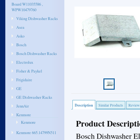
Board W11035586 ,
WPW10479760
Viking Dishwasher Racks
Asea
Asko
Bosch
Bosch Dishwasher Racks
Electrolux
Fisher & Paykel
Frigidaire
GE
GE Dishwasher Racks
Description
Similar Products
Review
JennAir
Kenmore
Product Descript
Kenmore
Kenmore 665.14799N511
Bosch Dishwasher El