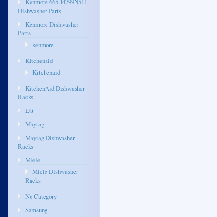
Kenmore 665.14799N511
Dishwasher Parts
Kenmore Dishwasher
Parts
kenmore
Kitchenaid
Kitchenaid
KitchenAid Dishwasher
Racks
LG
Maytag
Maytag Dishwasher
Racks
Miele
Miele Dishwasher
Racks
No Category
Samsung