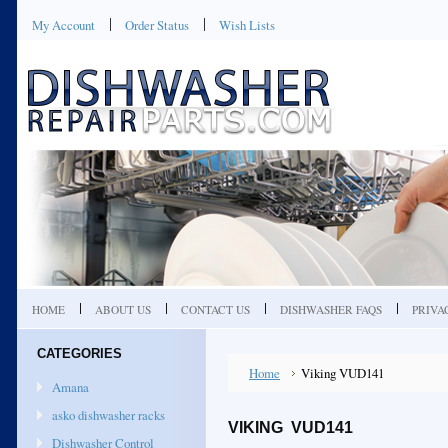
My Account
Order Status
Wish Lists
HOME
ABOUT US
CONTACT US
DISHWASHER FAQS
PRIVA
CATEGORIES
Home
Viking VUD141
Amana
asko dishwasher racks
VIKING VUD141
Dishwasher Control