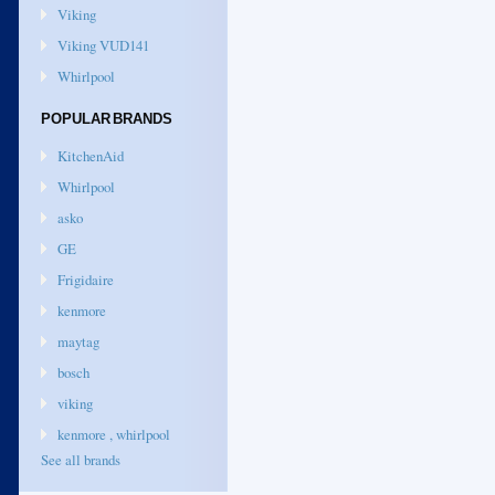
Viking
Viking VUD141
Whirlpool
POPULAR BRANDS
KitchenAid
Whirlpool
asko
GE
Frigidaire
kenmore
maytag
bosch
viking
kenmore , whirlpool
See all brands