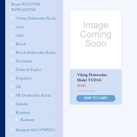
Board W11035586 ,
WPW10479760
Viking Dishwasher Racks
Asea
Asko
Bosch
Bosch Dishwasher Racks
Electrolux
Fisher & Paykel
Viking Dishwasher
Frigidaire
Model VUD141
$0.00
GE
GE Dishwasher Racks
ADD TO CART
JennAir
Kenmore
Kenmore
Kenmore 665.14799N511