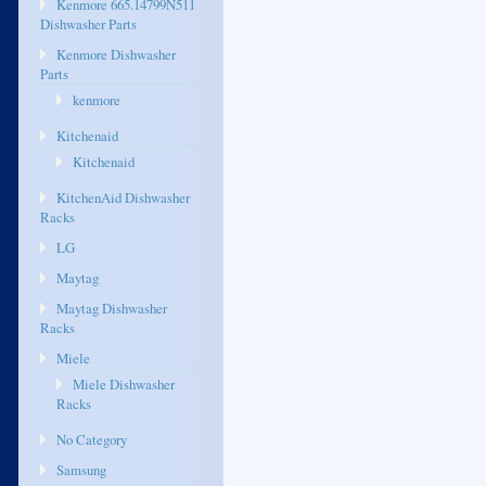
Kenmore 665.14799N511
Dishwasher Parts
Kenmore Dishwasher
Parts
kenmore
Kitchenaid
Kitchenaid
KitchenAid Dishwasher
Racks
LG
Maytag
Maytag Dishwasher
Racks
Miele
Miele Dishwasher
Racks
No Category
Samsung