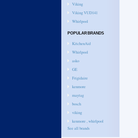
Viking
Viking VUD141
Whirlpool
POPULAR BRANDS
KitchenAid
Whirlpool
asko
GE
Frigidaire
kenmore
maytag
bosch
viking
kenmore , whirlpool
See all brands