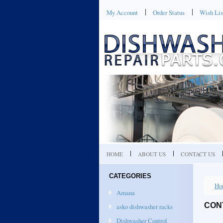
My Account
Order Status
Wish Lis
HOME
ABOUT US
CONTACT US
CATEGORIES
Ho
Amana
CON
asko dishwasher racks
Dishwasher Control