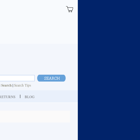
 Search
|
Search Tips
| RETURNS
BLOG