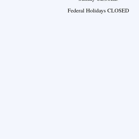
Federal Holidays CLOSED