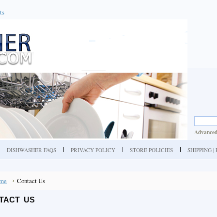
ts
Advanced
DISHWASHER FAQS
PRIVACY POLICY
STORE POLICIES
SHIPPING 
me
Contact Us
TACT US