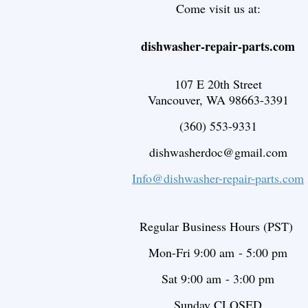
Come visit us at:
dishwasher-repair-parts.com
107 E 20th Street
Vancouver, WA 98663-3391
(360) 553-9331
dishwasherdoc@gmail.com
Info@dishwasher-repair-parts.com
Regular Business Hours (PST)
Mon-Fri 9:00 am - 5:00 pm
Sat 9:00 am - 3
:00 pm
Sunday CLOSED