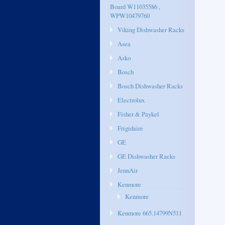
Board W11035586 ,
WPW10479760
Viking Dishwasher Racks
Asea
Asko
Bosch
Bosch Dishwasher Racks
Electrolux
Fisher & Paykel
Frigidaire
GE
GE Dishwasher Racks
JennAir
Kenmore
Kenmore
Kenmore 665.14799N511