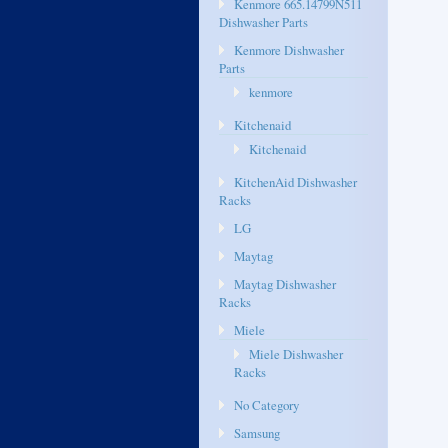
Kenmore 665.14799N511
Dishwasher Parts
Kenmore Dishwasher
Parts
kenmore
Kitchenaid
Kitchenaid
KitchenAid Dishwasher
Racks
LG
Maytag
Maytag Dishwasher
Racks
Miele
Miele Dishwasher
Racks
No Category
Samsung