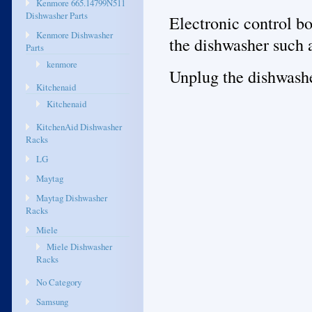
Kenmore 665.14799N511
Dishwasher Parts
Electronic control b
Kenmore Dishwasher
the dishwasher such 
Parts
kenmore
Unplug the dishwasher
Kitchenaid
Kitchenaid
KitchenAid Dishwasher
Racks
LG
Maytag
Maytag Dishwasher
Racks
Miele
Miele Dishwasher
Racks
No Category
Samsung