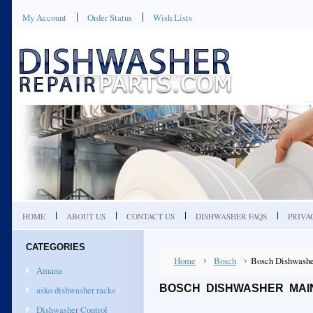
My Account
Order Status
Wish Lists
HOME
ABOUT US
CONTACT US
DISHWASHER FAQS
PRIVA
CATEGORIES
Home
Bosch
Bosch Dishwashe
Amana
BOSCH DISHWASHER MAI
asko dishwasher racks
Dishwasher Control