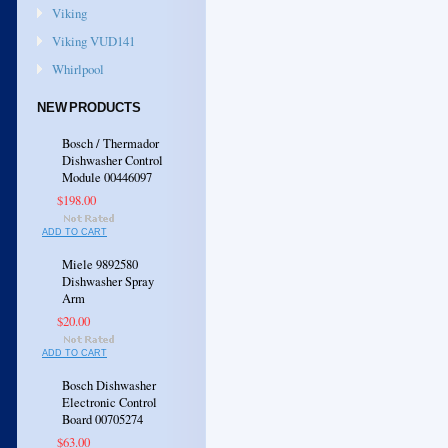
Viking
Viking VUD141
Whirlpool
NEW PRODUCTS
Bosch / Thermador
Dishwasher Control
Module 00446097
$198.00
ADD TO CART
Miele 9892580
Dishwasher Spray
Arm
$20.00
ADD TO CART
Bosch Dishwasher
Electronic Control
Board 00705274
$63.00