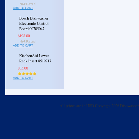
ADD TO CART
Bosch Dishwasher
Electronic Control
Board 00705047
$198.00
ADD TO CART
KitchenAid Lower
Rack Insert 8519717
$35.00
ADD TO CART
All prices are in
USD
Copyright 2026 Dishwasher 