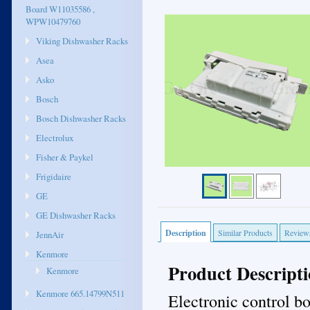
Board W11035586 ,
WPW10479760
Viking Dishwasher Racks
Asea
Asko
Bosch
Bosch Dishwasher Racks
Electrolux
Fisher & Paykel
Frigidaire
GE
GE Dishwasher Racks
Description
Similar Products
Review
JennAir
Kenmore
Product Descript
Kenmore
Kenmore 665.14799N511
Electronic control b