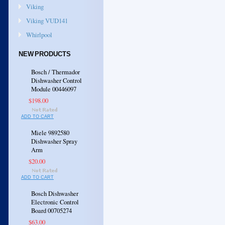
Viking
Viking VUD141
Whirlpool
NEW PRODUCTS
Bosch / Thermador
Dishwasher Control
Module 00446097
$198.00
ADD TO CART
Miele 9892580
Dishwasher Spray
Arm
$20.00
ADD TO CART
Bosch Dishwasher
Electronic Control
Board 00705274
$63.00