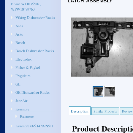
LATCH ASSEMBLY
Board W11035586 ,
WPW10479760
Viking Dishwasher Racks
Asea
Asko
Bosch
Bosch Dishwasher Racks
Electrolux
Fisher & Paykel
Frigidaire
GE
GE Dishwasher Racks
JennAir
Kenmore
Description
Similar Products
Review
Kenmore
Product Descript
Kenmore 665.14799N511