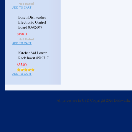
ADD TO CART
Bosch Dishwasher
Electronic Control
Board 00705047
$198.00
ADD TO CART
KitchenAid Lower
Rack Insert 8519717
$35.00
ADD TO CART
All prices are in
USD
Copyright 2026 Dishwasher 