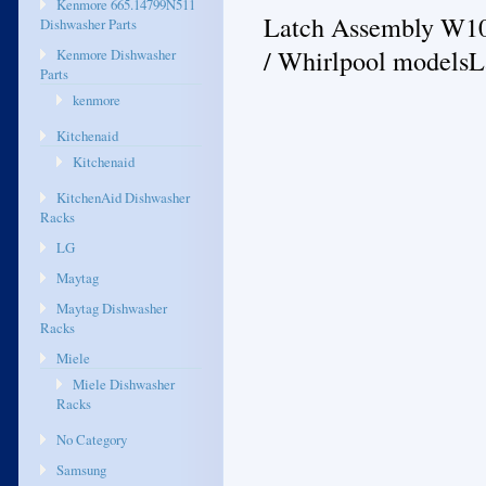
Kenmore 665.14799N511
Latch Assembly W100
Dishwasher Parts
/ Whirlpool models
Kenmore Dishwasher
Parts
kenmore
Kitchenaid
Kitchenaid
KitchenAid Dishwasher
Racks
LG
Maytag
Maytag Dishwasher
Racks
Miele
Miele Dishwasher
Racks
No Category
Samsung