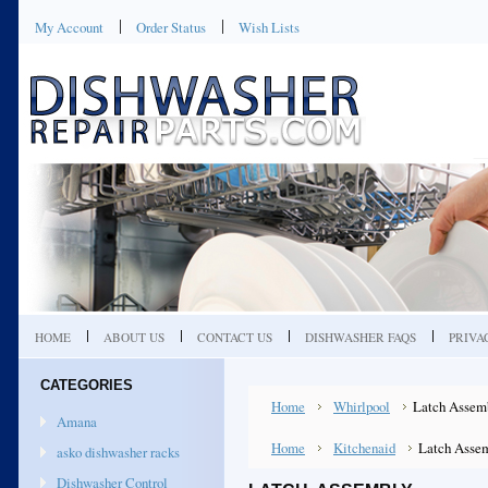
My Account
Order Status
Wish Lists
HOME
ABOUT US
CONTACT US
DISHWASHER FAQS
PRIVA
CATEGORIES
Home
Whirlpool
Latch Assem
Amana
Home
Kitchenaid
Latch Asse
asko dishwasher racks
Dishwasher Control