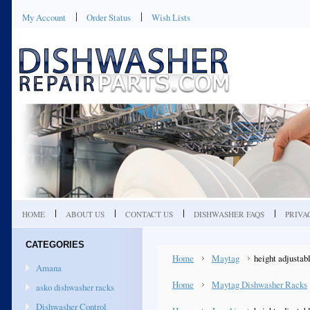
My Account
Order Status
Wish Lists
HOME
ABOUT US
CONTACT US
DISHWASHER FAQS
PRIVA
CATEGORIES
Home
Maytag
height adjustab
Amana
Home
Maytag Dishwasher Racks
asko dishwasher racks
Dishwasher Control