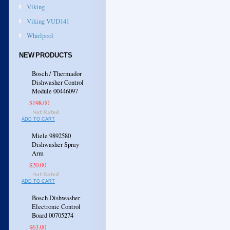
Viking
Viking VUD141
Whirlpool
NEW PRODUCTS
Bosch / Thermador
Dishwasher Control
Module 00446097
$198.00
ADD TO CART
Miele 9892580
Dishwasher Spray
Arm
$20.00
ADD TO CART
Bosch Dishwasher
Electronic Control
Board 00705274
$63.00