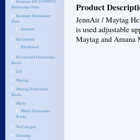
Kenmore 665.14799N511
Product Descript
Dishwasher Parts
Kenmore Dishwasher
JennAir / Maytag Hei
Parts
is used adjustable up
kenmore
Maytag and Amana 
Kitchenaid
Kitchenaid
KitchenAid Dishwasher
Racks
LG
Maytag
Maytag Dishwasher
Racks
Miele
Miele Dishwasher
Racks
No Category
Samsung