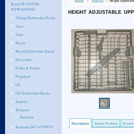
Home
JennAir
height adjustab
Board W11035586 ,
WPW10479760
HEIGHT ADJUSTABLE UP
Viking Dishwasher Racks
Asea
Asko
Bosch
Bosch Dishwasher Racks
Electrolux
Fisher & Paykel
Frigidaire
GE
GE Dishwasher Racks
JennAir
Kenmore
Kenmore
Description
Similar Products
Review
Kenmore 665.14799N511