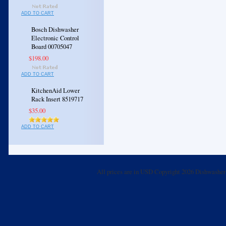
ADD TO CART
Bosch Dishwasher
Electronic Control
Board 00705047
$198.00
ADD TO CART
KitchenAid Lower
Rack Insert 8519717
$35.00
ADD TO CART
All prices are in
USD
Copyright 2026 Dishwasher 