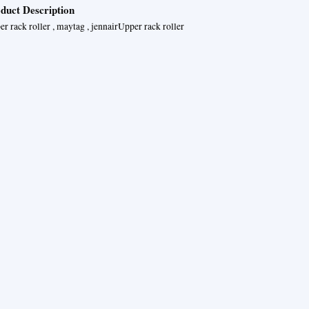
duct Description
r rack roller , maytag , jennairUpper rack roller