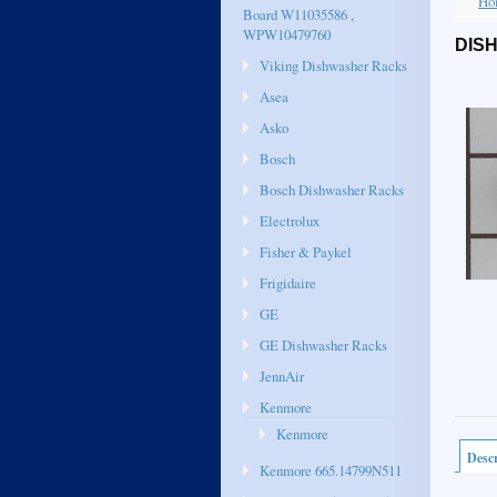
Ho
Board W11035586 ,
WPW10479760
DIS
Viking Dishwasher Racks
Asea
Asko
Bosch
Bosch Dishwasher Racks
Electrolux
Fisher & Paykel
Frigidaire
GE
GE Dishwasher Racks
JennAir
Kenmore
Kenmore
Descr
Kenmore 665.14799N511