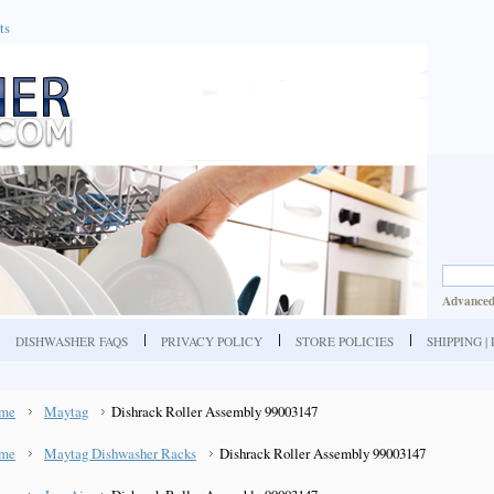
ts
Advanced
DISHWASHER FAQS
PRIVACY POLICY
STORE POLICIES
SHIPPING 
me
Maytag
Dishrack Roller Assembly 99003147
me
Maytag Dishwasher Racks
Dishrack Roller Assembly 99003147