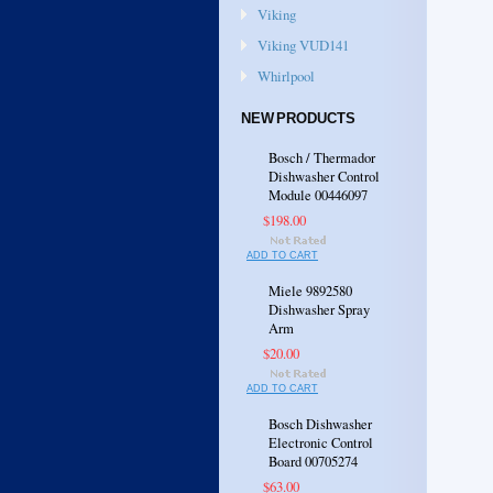
Viking
Viking VUD141
Whirlpool
NEW PRODUCTS
Bosch / Thermador
Dishwasher Control
Module 00446097
$198.00
ADD TO CART
Miele 9892580
Dishwasher Spray
Arm
$20.00
ADD TO CART
Bosch Dishwasher
Electronic Control
Board 00705274
$63.00