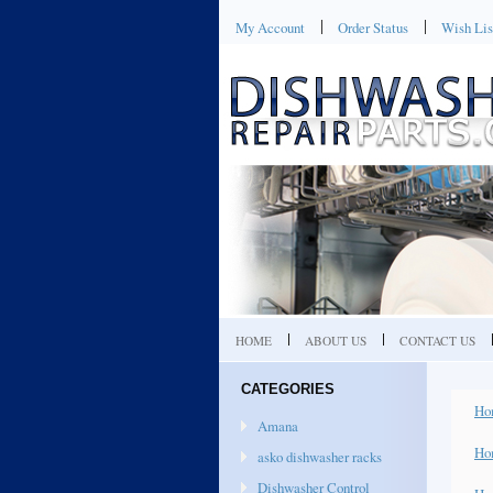
My Account
Order Status
Wish Lis
HOME
ABOUT US
CONTACT US
CATEGORIES
Ho
Amana
Ho
asko dishwasher racks
Dishwasher Control