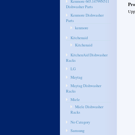
Kenmore 665.14799N511
Pro
Dishwasher Parts
Uppe
Kenmore Dishwasher
Parts
kenmore
Kitchenaid
Kitchenaid
KitchenAid Dishwasher
Racks
LG
Maytag
Maytag Dishwasher
Racks
Miele
Miele Dishwasher
Racks
No Category
Samsung