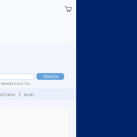
 Search
|
Search Tips
| RETURNS
BLOG