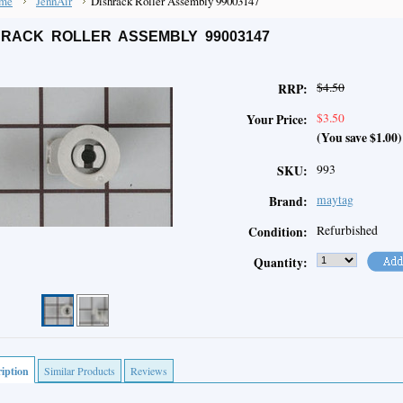
me
JennAir
Dishrack Roller Assembly 99003147
HRACK ROLLER ASSEMBLY 99003147
$4.50
RRP:
$3.50
Your Price:
(You save
$1.00
)
993
SKU:
maytag
Brand:
Refurbished
Condition:
Quantity:
iption
Similar Products
Reviews